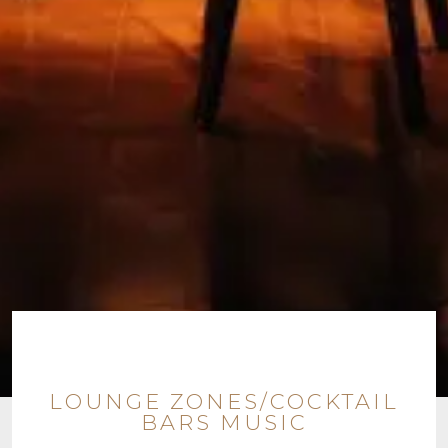
LOUNGE ZONES/COCKTAIL
BARS MUSIC