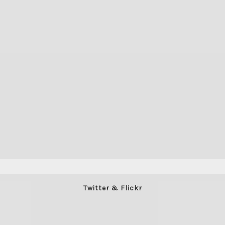
Twitter & Flickr