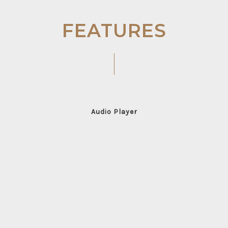
FEATURES
Audio Player