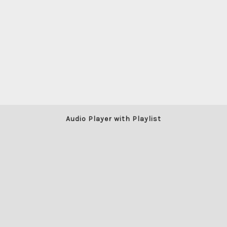
Audio Player with Playlist
LO-FI HIP-HOP/JAZZY CHILL
BY
RELEASE DATE: