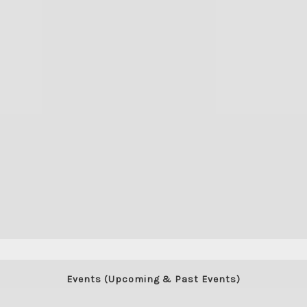
View stream on flickr
Events (Upcoming & Past Events)