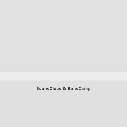
SoundCloud & BandCamp