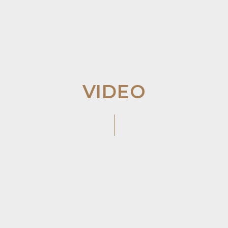
VIDEO