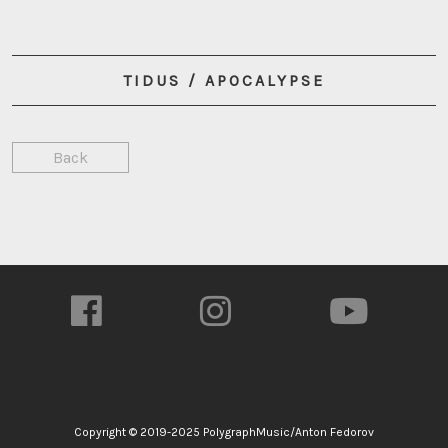
TIDUS / APOCALYPSE
Back
Copyright © 2019-2025 PolygraphMusic/Anton Fedorov